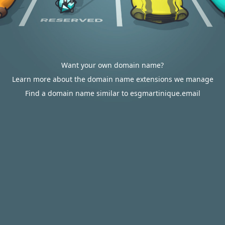
Want your own domain name?
Learn more about the domain name extensions we manage
Find a domain name similar to esgmartinique.email