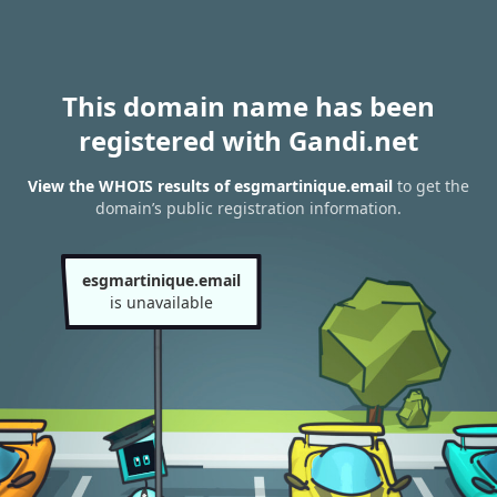
This domain name has been
registered with Gandi.net
View the WHOIS results of esgmartinique.email
to get the
domain’s public registration information.
esgmartinique.email
is unavailable